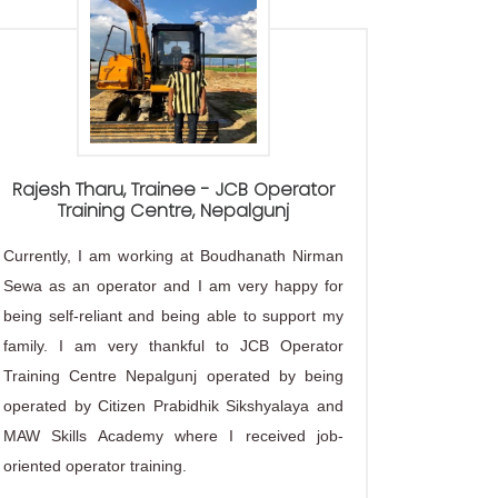
Rajesh Tharu, Trainee - JCB Operator
"Wo
Training Centre, Nepalgunj
i
Currently, I am working at Boudhanath Nirman
As a seni
Sewa as an operator and I am very happy for
Perform
being self-reliant and being able to support my
following 
family. I am very thankful to JCB Operator
and grou
Training Centre Nepalgunj operated by being
Training o
operated by Citizen Prabidhik Sikshyalaya and
form s
MAW Skills Academy where I received job-
lessons, 
oriented operator training.
Supplemen
JCB-India