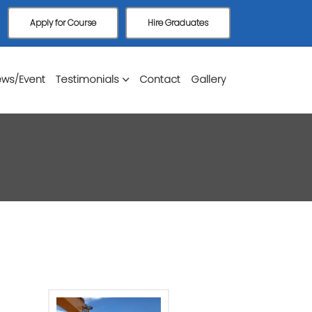
Apply for Course
Hire Graduates
ws/Event
Testimonials
Contact
Gallery