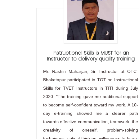
Instructional Skills is MUST for an
Instructor to delivery quality training
Mr. Rashin Maharjan, Sr. Instructor at OTC-
Bhakatapur participated in TOT on Instructional
Skills for TVET Instructors in TITI during July
2020. "The training gave me additional support
to become self-confident toward my work. A 10-
day e-training showed me a clearer path
towards effective communication, teamwork, the
creativity of oneself, problem-solving
techniques, critical thinking, willingness to learn,