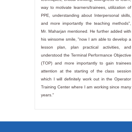
way to motivate learners/trainees, utilization of
PPE, understanding about Interpersonal skills,
and more importantly the teaching methods",
Mr. Maharjan mentioned. He further added with
his winsome smile, "now I am able to develop a
lesson plan, plan practical activities, and
understood the Terminal Performance Objective
(TOP) and more importantly to gain trainees
attention at the starting of the class session
which I will definitely work out in the Operator
Training Center where I am working since many
years."