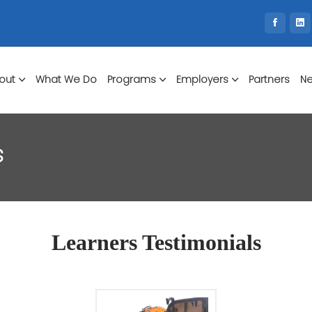
out
What We Do
Programs
Employers
Partners
Ne
s
Learners Testimonials