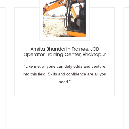
Amrita Bhandari - Trainee, JCB
Operator Training Center, Bhaktapur
"Like me, anyone can defy odds and venture
into this field. Skills and confidence are all you
need."