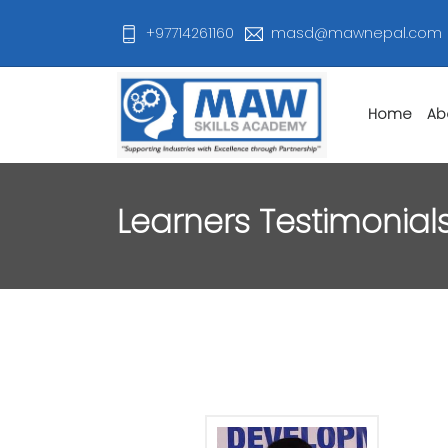
+97714261160
masd@mawnepal.com
Home
Ab
Learners Testimonial