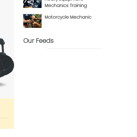
Mechanics Training
Motorcycle Mechanic
Our Feeds