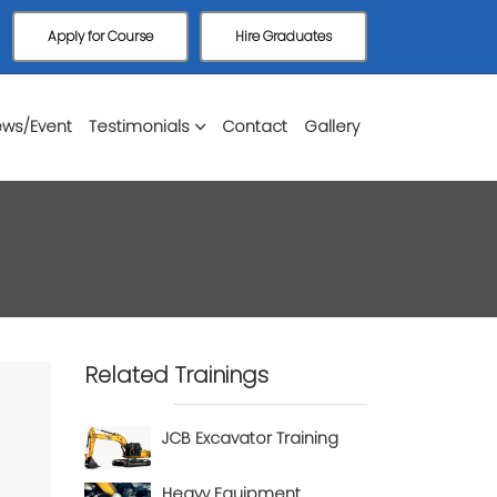
Apply for Course
Hire Graduates
ws/Event
Testimonials
Contact
Gallery
Related Trainings
JCB Excavator Training
Heavy Equipment