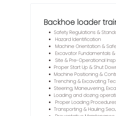
Backhoe loader train
Safety Regulations & Stand
Hazard Identification
Machine Orientation & Saf
Excavator Fundamentals & 
Site & Pre-Operational Ins
Proper Start Up & Shut Dow
Machine Positioning & Cont
Trenching & Excavating Te
Steering, Maneuvering, Exc
Loading and dozing operat
Proper Loading Procedure
Transporting & Hauling Se