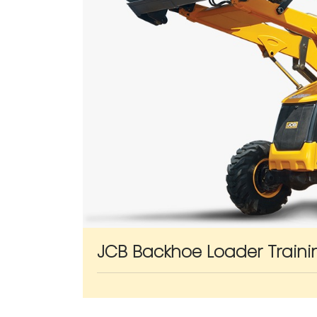
JCB Backhoe Loader Traini