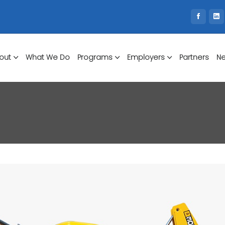
out
What We Do
Programs
Employers
Partners
Ne