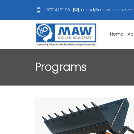
+97714261160
masd@mawnepal.com
Home
Ab
Programs