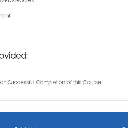
 & Procedures
ment
ovided:
pon Successful Completion of this Course