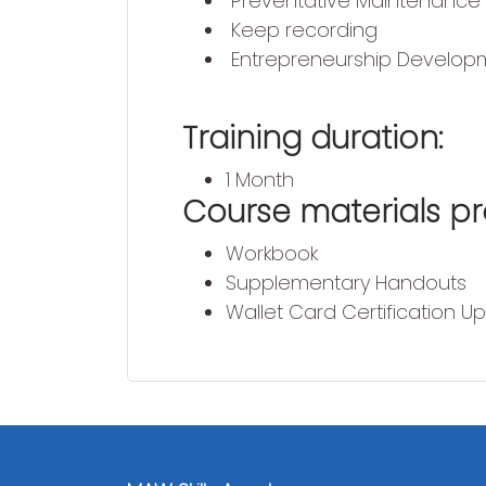
Preventative Maintenance
Keep recording
Entrepreneurship Develop
Training duration:
1 Month
Course materials pr
Workbook
Supplementary Handouts
Wallet Card Certification U