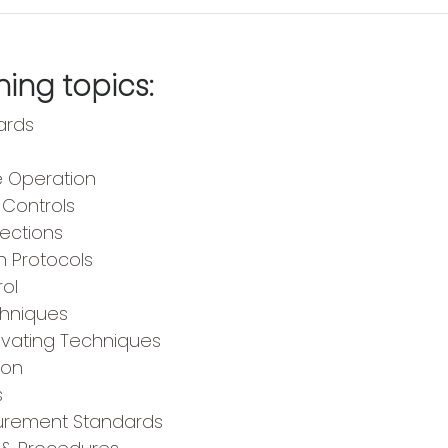
ing topics:
ards
e Operation
Controls
pections
n Protocols
rol
chniques
avating Techniques
ion
s
curement Standards